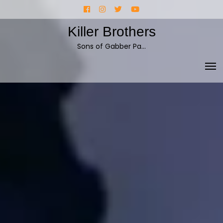
Skip
Facebook
Instagram
Twitter
YouTube
to
Killer Brothers
content
Sons of Gabber Pa…