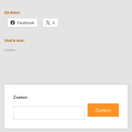
Dit delen:
Facebook
X
Vind ik leuk:
Laden...
Zoeken
Zoeken