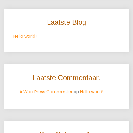
Laatste Blog
Hello world!
Laatste Commentaar.
A WordPress Commenter
op
Hello world!