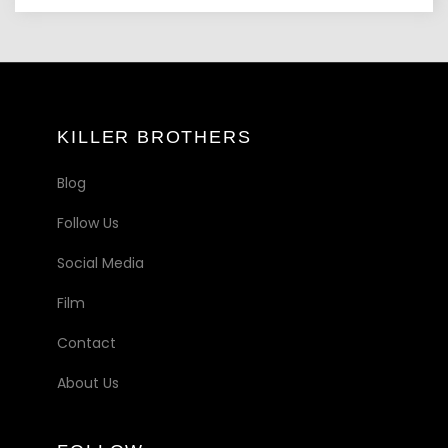
KILLER BROTHERS
Blog
Follow Us
Social Media
Film
Contact
About Us