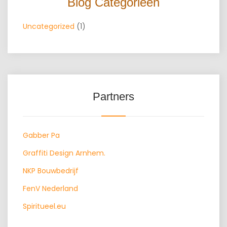
Blog Categorieën
Uncategorized
(1)
Partners
Gabber Pa
Graffiti Design Arnhem.
NKP Bouwbedrijf
FenV Nederland
Spiritueel.eu