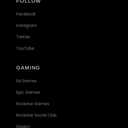
FOLLOW
Facebook
Instagram
Twitter
YouTube
GAMING
EA Games
Epic Games
Rockstar Games
Rockstar Social Club
Steam