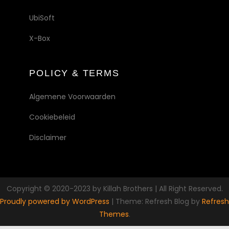
UbiSoft
X-Box
POLICY & TERMS
Algemene Voorwaarden
Cookiebeleid
Disclaimer
Copyright © 2020-2023 by Killah Brothers | All Right Reserved.
Proudly powered by WordPress
|
Theme: Refresh Blog by
Refresh
Themes
.