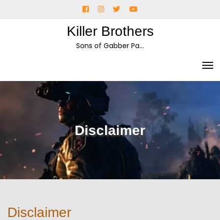
Skip
Facebook
Instagram
Twitter
YouTube
to
Killer Brothers
content
Sons of Gabber Pa…
Disclaimer
Disclaimer