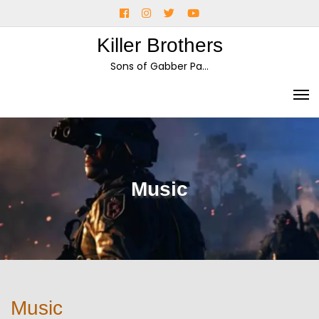
Skip
Facebook
Instagram
Twitter
YouTube
to
Killer Brothers
content
Sons of Gabber Pa…
Music
Music