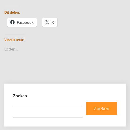
Dit delen:
Facebook
X
Vind ik leuk:
Laden...
Zoeken
Zoeken