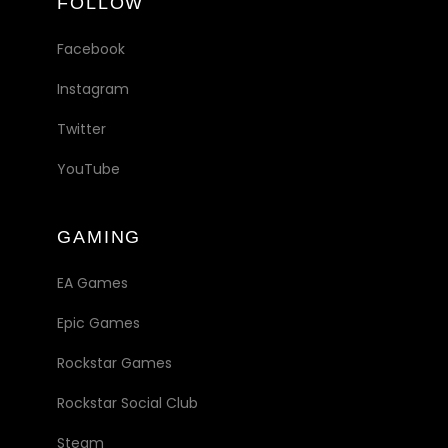
FOLLOW
Facebook
Instagram
Twitter
YouTube
GAMING
EA Games
Epic Games
Rockstar Games
Rockstar Social Club
Steam