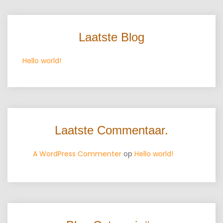
Laatste Blog
Hello world!
Laatste Commentaar.
A WordPress Commenter
op
Hello world!