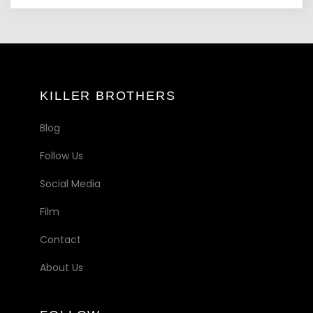
KILLER BROTHERS
Blog
Follow Us
Social Media
Film
Contact
About Us