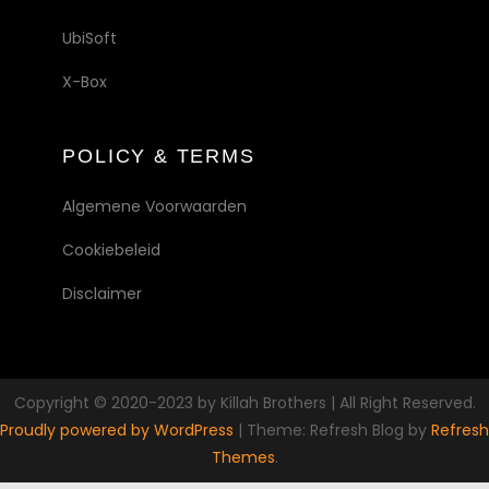
UbiSoft
X-Box
POLICY & TERMS
Algemene Voorwaarden
Cookiebeleid
Disclaimer
Copyright © 2020-2023 by Killah Brothers | All Right Reserved.
Proudly powered by WordPress
|
Theme: Refresh Blog by
Refresh
Themes
.