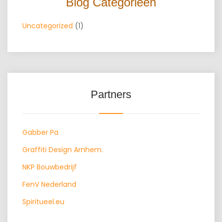
Blog Categorieën
Uncategorized
(1)
Partners
Gabber Pa
Graffiti Design Arnhem.
NKP Bouwbedrijf
FenV Nederland
Spiritueel.eu